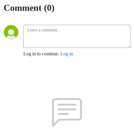
Comment (0)
Log in to continue.
Log in