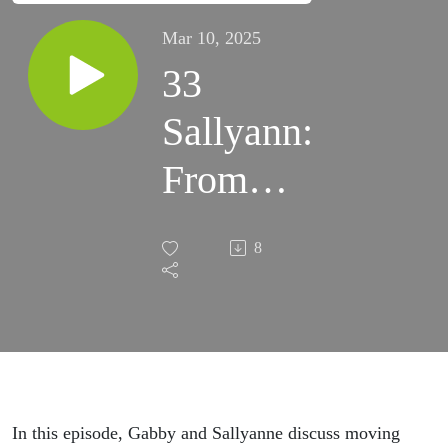
Mar 10, 2025
33
Sallyann:
From
Corporate
8
DO-er to
Intuitive
Being
In this episode, Gabby and Sallyanne discuss moving