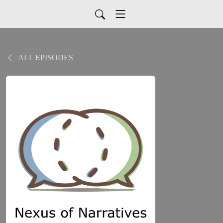
ALL EPISODES