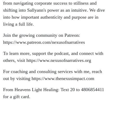
from navigating corporate success to stillness and
shifting into Sallyann's power as an intuitive. We dive
into how important authenticity and purpose are in
living a full life.
Join the growing community on Patreon:
⁠https://www.patreon.com/nexusofnarratives ⁠
To learn more, support the podcast, and connect with
others, visit ⁠https://www.nexusofnarratives.org ⁠
For coaching and consulting services with me, reach
out by visiting ⁠https://www.thenexusimpact.com⁠
From Heavens Light Healing: Text 20 to 4806854411
for a gift card.